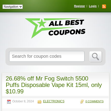
Register
Login
Search
for:
26.68% off Mr Fog Switch 5500
Puffs Disposable Vape Kit 15ml, only
$10.99
October 8, 2024
ELECTRONICS
0 COMMENTS