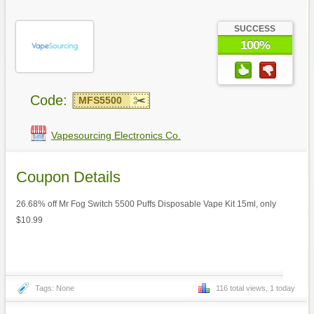
SUCCESS
100%
Code:
MFS5500
Vapesourcing Electronics Co.
Coupon Details
26.68% off Mr Fog Switch 5500 Puffs Disposable Vape Kit 15ml, only
$10.99
Tags: None
116 total views, 1 today