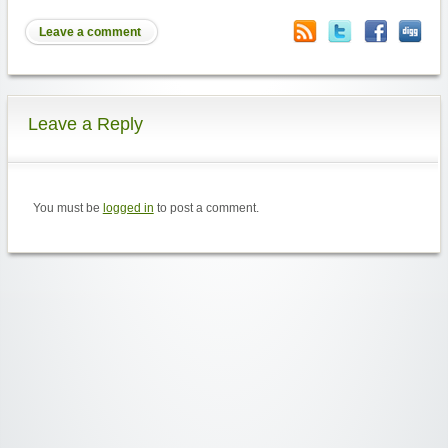
Leave a comment
Leave a Reply
You must be
logged in
to post a comment.