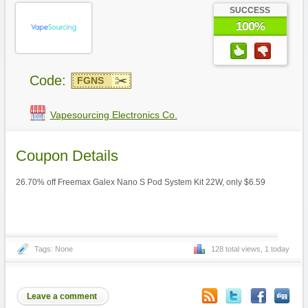
SUCCESS
100%
Code:
FGNS
Vapesourcing Electronics Co.
Coupon Details
26.70% off Freemax Galex Nano S Pod System Kit 22W, only $6.59
Tags: None
128 total views, 1 today
Leave a comment