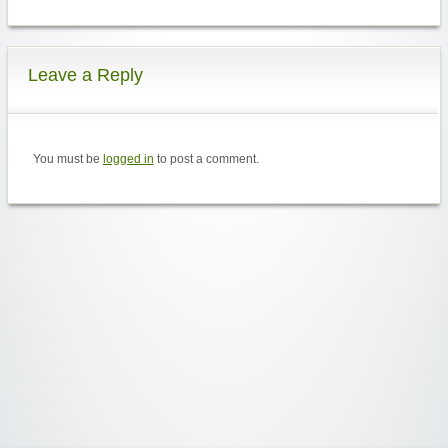
Leave a Reply
You must be
logged in
to post a comment.