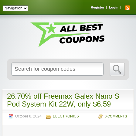
Register
Login
Search
for:
26.70% off Freemax Galex Nano S
Pod System Kit 22W, only $6.59
October 8, 2024
ELECTRONICS
0 COMMENTS