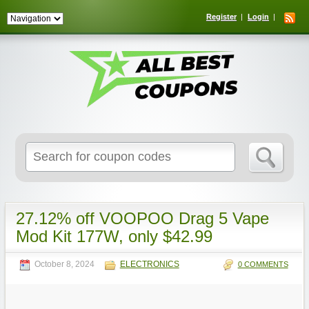
Register
Login
Search
for:
27.12% off VOOPOO Drag 5 Vape
Mod Kit 177W, only $42.99
October 8, 2024
ELECTRONICS
0 COMMENTS