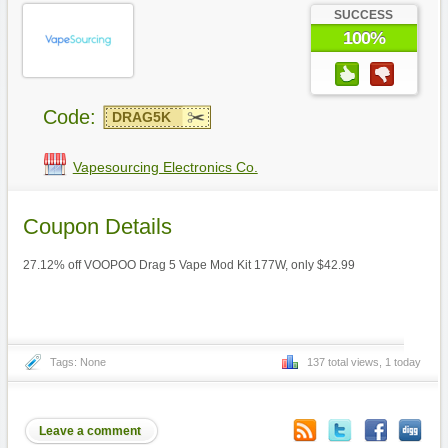
SUCCESS
100%
Code:
DRAG5K
Vapesourcing Electronics Co.
Coupon Details
27.12% off VOOPOO Drag 5 Vape Mod Kit 177W, only $42.99
Tags: None
137 total views, 1 today
Leave a comment