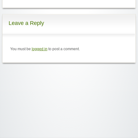
Leave a Reply
You must be
logged in
to post a comment.