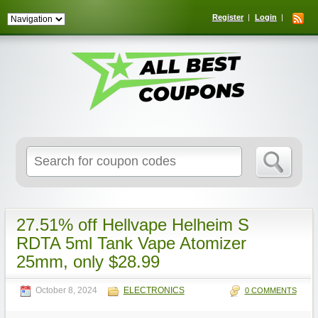
Register
Login
Search
for:
27.51% off Hellvape Helheim S
RDTA 5ml Tank Vape Atomizer
25mm, only $28.99
October 8, 2024
ELECTRONICS
0 COMMENTS