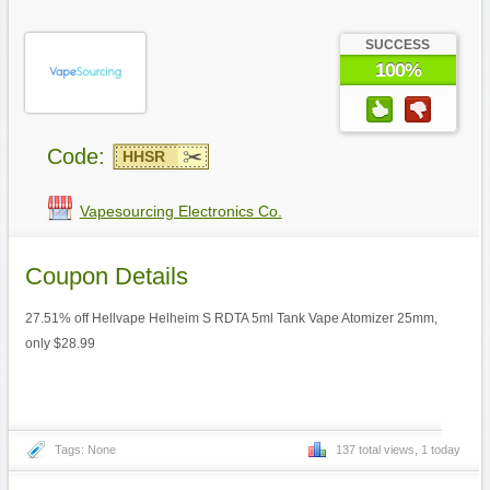
SUCCESS
100%
Code:
HHSR
Vapesourcing Electronics Co.
Coupon Details
27.51% off Hellvape Helheim S RDTA 5ml Tank Vape Atomizer 25mm,
only $28.99
Tags: None
137 total views, 1 today