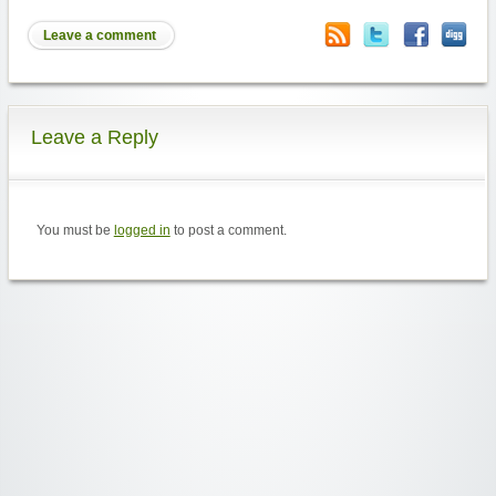
Leave a comment
Leave a Reply
You must be
logged in
to post a comment.