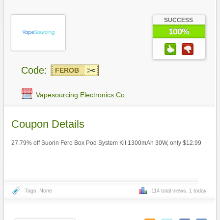
SUCCESS
100%
Code:
FEROB
Vapesourcing Electronics Co.
Coupon Details
27.79% off Suorin Fero Box Pod System Kit 1300mAh 30W, only $12.99
Tags: None
114 total views, 1 today