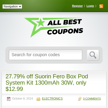
Register
Login
Search
for:
27.79% off Suorin Fero Box Pod
System Kit 1300mAh 30W, only
$12.99
October 8, 2024
ELECTRONICS
0 COMMENTS