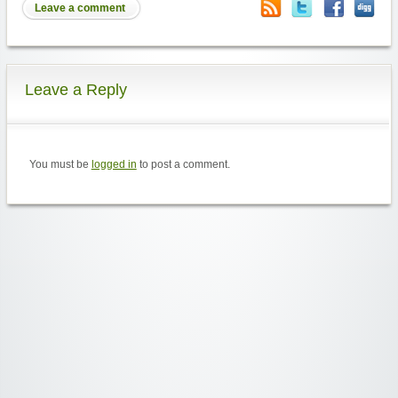
Leave a comment
Leave a Reply
You must be
logged in
to post a comment.