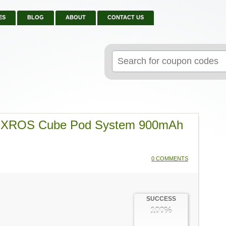
ES
BLOG
ABOUT
CONTACT US
Search
for:
o XROS Cube Pod System 900mAh
0 COMMENTS
SUCCESS
100%