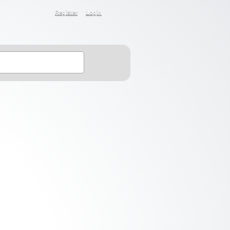
Register
Login