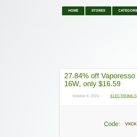
HOME
STORES
CATEGORI
27.84% off Vaporess
16W, only $16.59
October 8, 2024
ELECTRONICS
Code:
VXCK