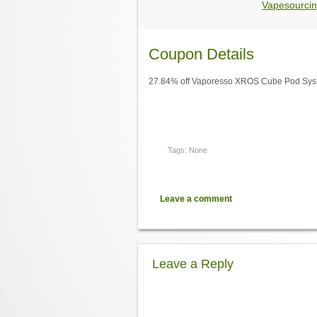
Vapesourcin
Coupon Details
27.84% off Vaporesso XROS Cube Pod Sys
Tags: None
Leave a comment
Leave a Reply