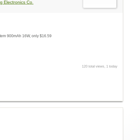
g Electronics Co.
tem 900mAh 16W, only $16.59
120 total views, 1 today