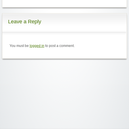
Leave a Reply
You must be
logged in
to post a comment.