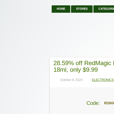
HOME
STORES
CATEGORI
28.59% off RedMagic 
18ml, only $9.99
October 8, 2024
ELECTRONICS
Code:
RD80