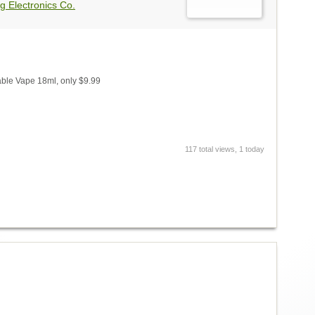
g Electronics Co.
ble Vape 18ml, only $9.99
117 total views, 1 today