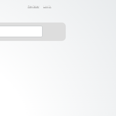
Register
Login