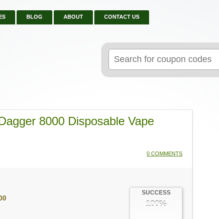
ES
BLOG
ABOUT
CONTACT US
Search
for:
Dagger 8000 Disposable Vape
0 COMMENTS
SUCCESS
00
100%