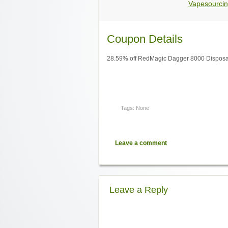
Vapesourcin
Coupon Details
28.59% off RedMagic Dagger 8000 Disposa
Tags: None
Leave a comment
Leave a Reply