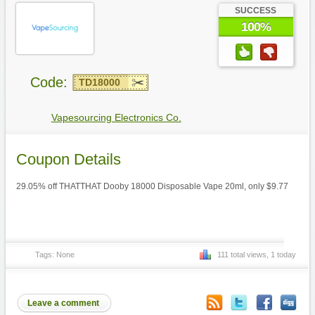
SUCCESS
100%
Code:
TD18000
Vapesourcing Electronics Co.
Coupon Details
29.05% off THATTHAT Dooby 18000 Disposable Vape 20ml, only $9.77
Tags: None
111 total views, 1 today
Leave a comment