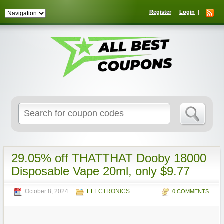
Register
Login
Search
for:
29.05% off THATTHAT Dooby 18000
Disposable Vape 20ml, only $9.77
October 8, 2024
ELECTRONICS
0 COMMENTS