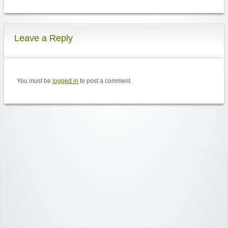
Leave a Reply
You must be
logged in
to post a comment.