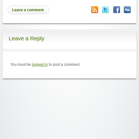
Leave a comment
Leave a Reply
You must be
logged in
to post a comment.