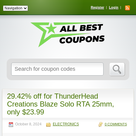
Register
Login
Search
for:
29.42% off for ThunderHead
Creations Blaze Solo RTA 25mm,
only $23.99
October 8, 2024
ELECTRONICS
0 COMMENTS