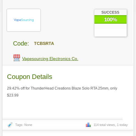
SUCCESS
100%
Code:
TCBSRTA
Vapesourcing Electronics Co.
Coupon Details
29.42% off for ThunderHead Creations Blaze Solo RTA 25mm, only
$23.99
Tags: None
114 total views, 1 today