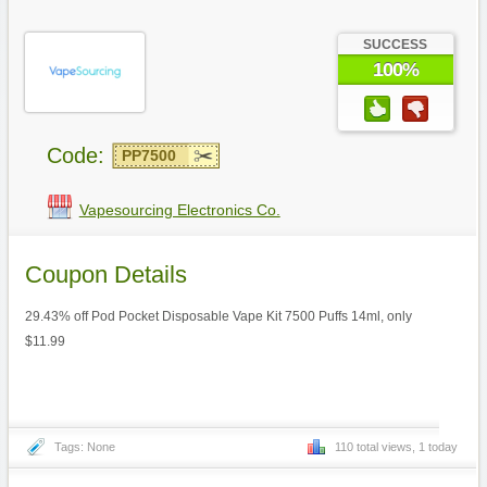
SUCCESS
100%
Code:
PP7500
Vapesourcing Electronics Co.
Coupon Details
29.43% off Pod Pocket Disposable Vape Kit 7500 Puffs 14ml, only
$11.99
Tags: None
110 total views, 1 today