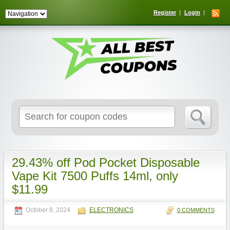
Register
Login
Search
for:
29.43% off Pod Pocket Disposable
Vape Kit 7500 Puffs 14ml, only
$11.99
October 8, 2024
ELECTRONICS
0 COMMENTS