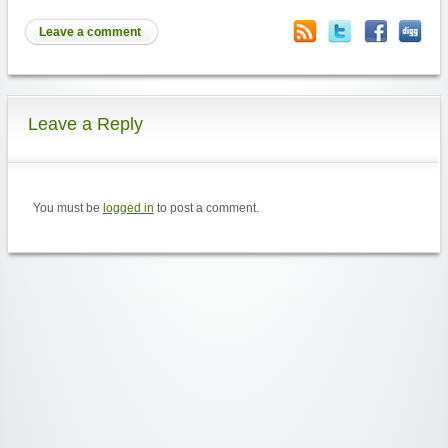
Leave a comment
Leave a Reply
You must be
logged in
to post a comment.