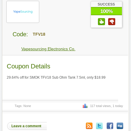
SUCCESS
100%
Code:
TFV18
Vapesourcing Electronics Co.
Coupon Details
29.64% off for SMOK TFV18 Sub Ohm Tank 7.5ml, only $18.99
Tags: None
117 total views, 1 today
Leave a comment