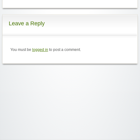
Leave a Reply
You must be
logged in
to post a comment.