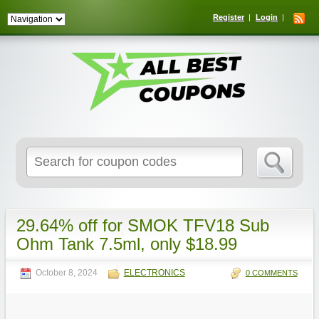
Register
Login
Search
for:
29.64% off for SMOK TFV18 Sub
Ohm Tank 7.5ml, only $18.99
October 8, 2024
ELECTRONICS
0 COMMENTS