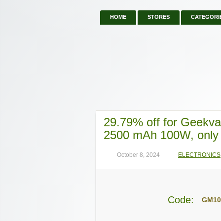
HOME
STORES
CATEGORI
29.79% off for Geekv
2500 mAh 100W, only
October 8, 2024
ELECTRONICS
Code:
GM1