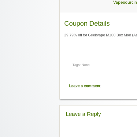
Vapesourcin
Coupon Details
29.79% off for Geekvape M100 Box Mod (Ae
Tags: None
Leave a comment
Leave a Reply