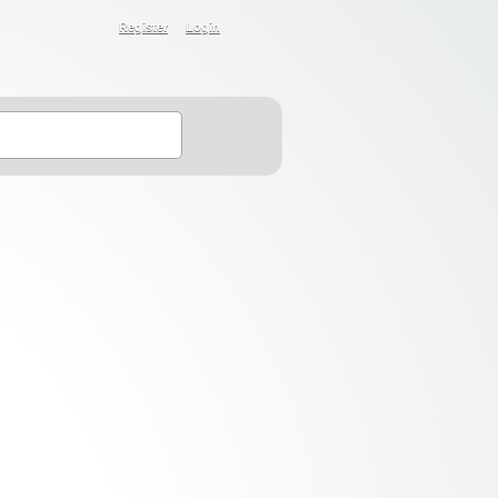
Register
Login