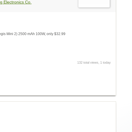
g Electronics Co.
gis Mini 2) 2500 mAh 100W, only $32.99
132 total views, 1 today