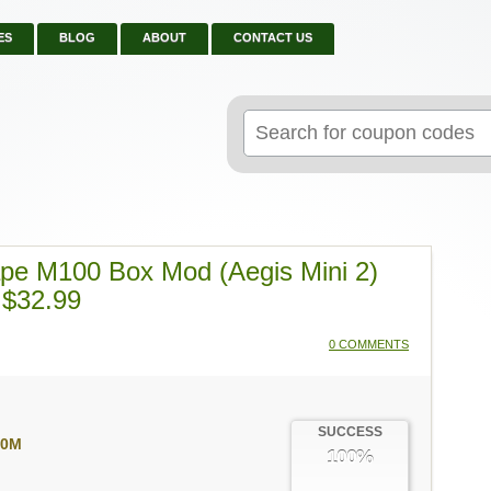
ES
BLOG
ABOUT
CONTACT US
Search
for:
ape M100 Box Mod (Aegis Mini 2)
 $32.99
0 COMMENTS
SUCCESS
00M
100%