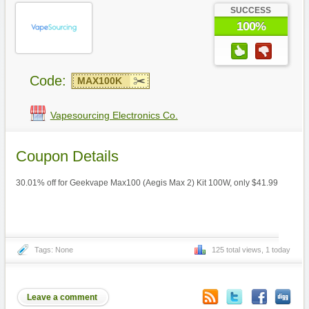
SUCCESS
100%
Code:
MAX100K
Vapesourcing Electronics Co.
Coupon Details
30.01% off for Geekvape Max100 (Aegis Max 2) Kit 100W, only $41.99
Tags: None
125 total views, 1 today
Leave a comment