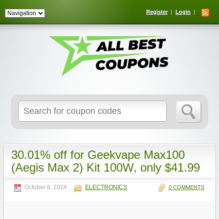
Register
Login
Search
for:
30.01% off for Geekvape Max100
(Aegis Max 2) Kit 100W, only $41.99
October 8, 2024
ELECTRONICS
0 COMMENTS