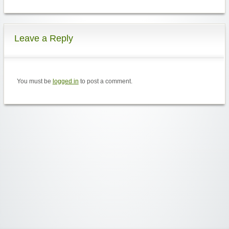
Leave a Reply
You must be
logged in
to post a comment.