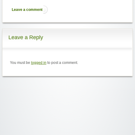
Leave a comment
Leave a Reply
You must be
logged in
to post a comment.