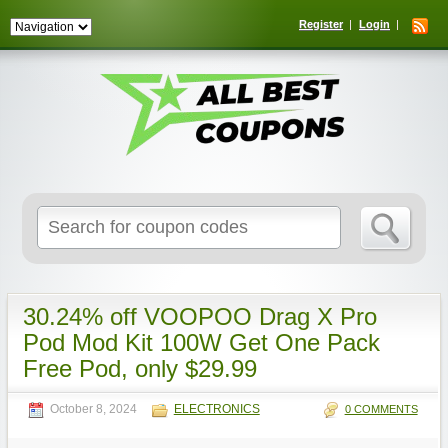
Register
Login
Search
for:
30.24% off VOOPOO Drag X Pro
Pod Mod Kit 100W Get One Pack
Free Pod, only $29.99
October 8, 2024
ELECTRONICS
0 COMMENTS