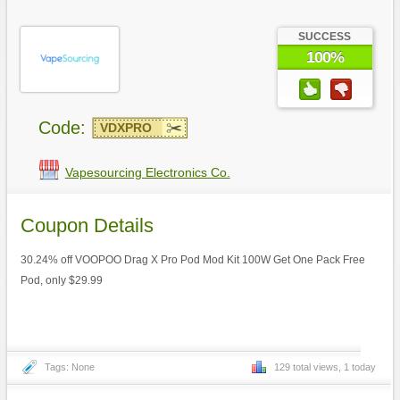
SUCCESS
100%
Code:
VDXPRO
Vapesourcing Electronics Co.
Coupon Details
30.24% off VOOPOO Drag X Pro Pod Mod Kit 100W Get One Pack Free
Pod, only $29.99
Tags: None
129 total views, 1 today