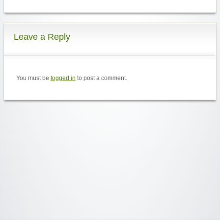
Leave a Reply
You must be
logged in
to post a comment.