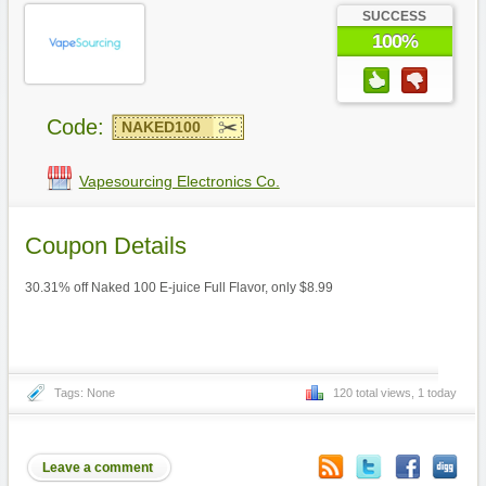
SUCCESS
100%
Code:
NAKED100
Vapesourcing Electronics Co.
Coupon Details
30.31% off Naked 100 E-juice Full Flavor, only $8.99
Tags: None
120 total views, 1 today
Leave a comment