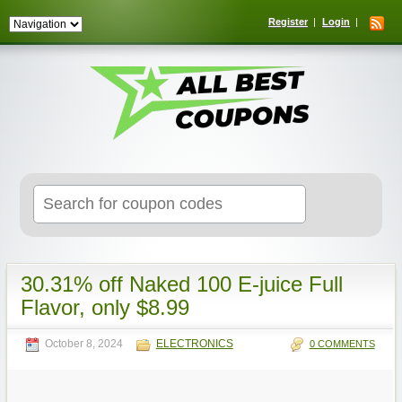
Register
Login
Search
for:
30.31% off Naked 100 E-juice Full
Flavor, only $8.99
October 8, 2024
ELECTRONICS
0 COMMENTS