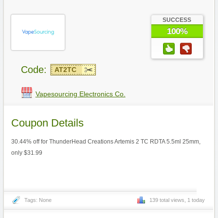
SUCCESS
100%
Code:
AT2TC
Vapesourcing Electronics Co.
Coupon Details
30.44% off for ThunderHead Creations Artemis 2 TC RDTA 5.5ml 25mm,
only $31.99
Tags: None
139 total views, 1 today