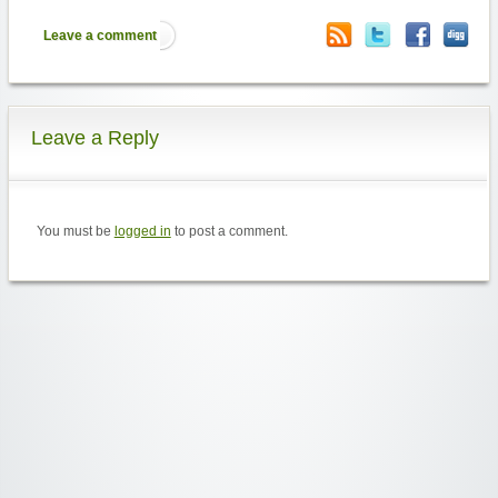
Leave a comment
Leave a Reply
You must be
logged in
to post a comment.