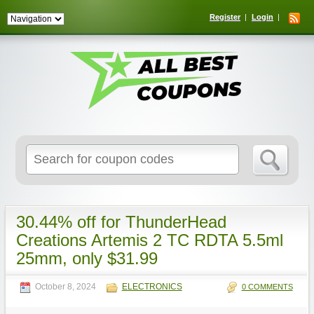
Register
Login
Search
for:
30.44% off for ThunderHead
Creations Artemis 2 TC RDTA 5.5ml
25mm, only $31.99
October 8, 2024
ELECTRONICS
0 COMMENTS