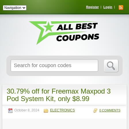
Register
Login
Search
for:
30.79% off for Freemax Maxpod 3
Pod System Kit, only $8.99
October 8, 2024
ELECTRONICS
0 COMMENTS