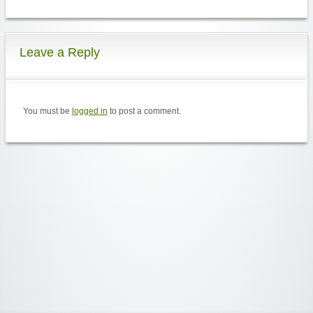
Leave a Reply
You must be
logged in
to post a comment.