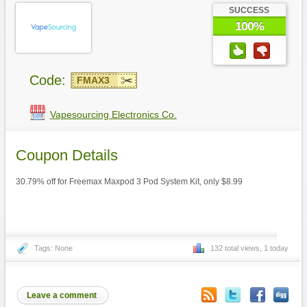
SUCCESS
100%
Code:
FMAX3
Vapesourcing Electronics Co.
Coupon Details
30.79% off for Freemax Maxpod 3 Pod System Kit, only $8.99
Tags: None
132 total views, 1 today
Leave a comment