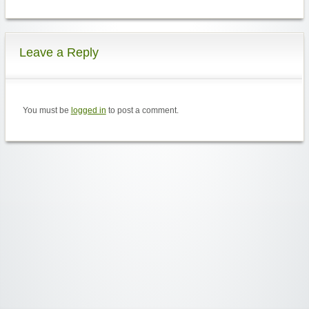
Leave a Reply
You must be
logged in
to post a comment.