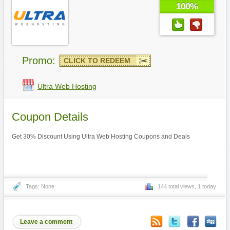
100%
Promo:
CLICK TO REDEEM
Ultra Web Hosting
Coupon Details
Get 30% Discount Using Ultra Web Hosting Coupons and Deals
Tags: None
144 total views, 1 today
Leave a comment