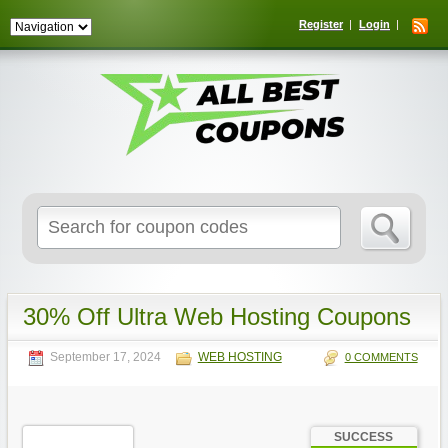
Register
Login
Search
for:
30% Off Ultra Web Hosting Coupons
September 17, 2024
WEB HOSTING
0 COMMENTS
SUCCESS