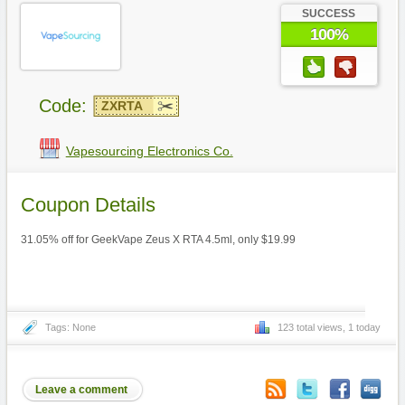
SUCCESS
100%
Code:
ZXRTA
Vapesourcing Electronics Co.
Coupon Details
31.05% off for GeekVape Zeus X RTA 4.5ml, only $19.99
Tags: None
123 total views, 1 today
Leave a comment