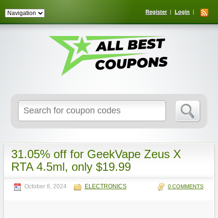
Register
Login
Search
for:
31.05% off for GeekVape Zeus X
RTA 4.5ml, only $19.99
October 8, 2024
ELECTRONICS
0 COMMENTS