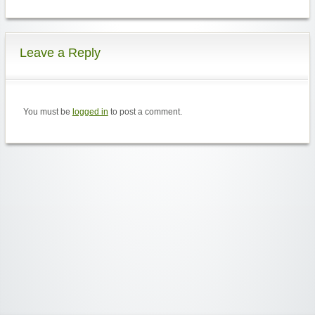
Leave a Reply
You must be
logged in
to post a comment.