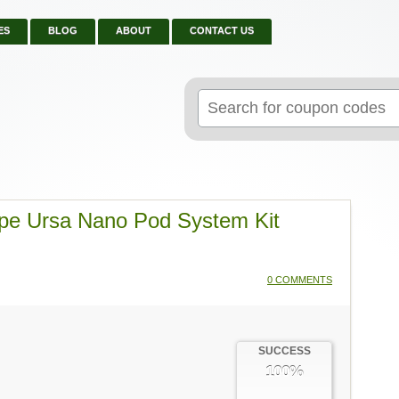
ES
BLOG
ABOUT
CONTACT US
Search
for:
ape Ursa Nano Pod System Kit
0 COMMENTS
SUCCESS
100%