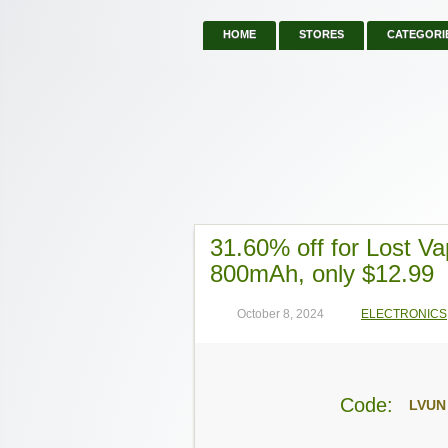
HOME
STORES
CATEGORI
31.60% off for Lost V
800mAh, only $12.99
October 8, 2024
ELECTRONICS
Code:
LVUN