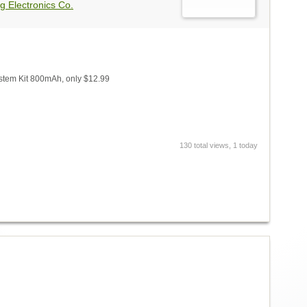
g Electronics Co.
stem Kit 800mAh, only $12.99
130 total views, 1 today