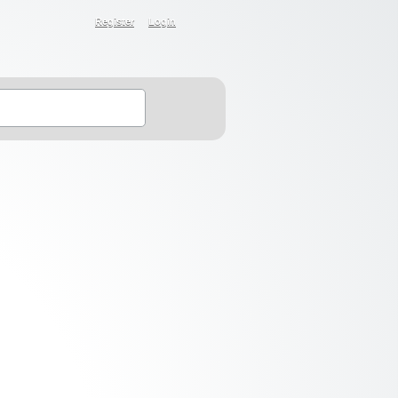
Register
Login