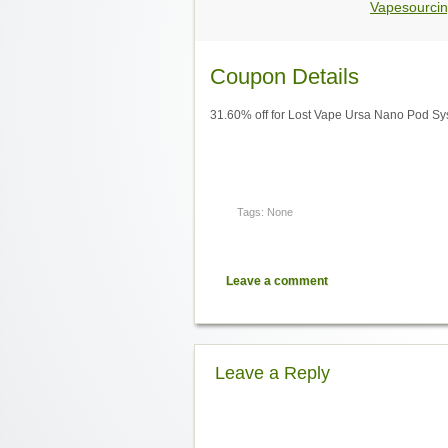
Vapesourcin
Coupon Details
31.60% off for Lost Vape Ursa Nano Pod Sy
Tags: None
Leave a comment
Leave a Reply