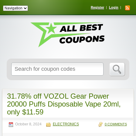
Register
Login
Search
for:
31.78% off VOZOL Gear Power
20000 Puffs Disposable Vape 20ml,
only $11.59
October 8, 2024
ELECTRONICS
0 COMMENTS