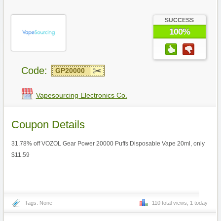
SUCCESS
100%
Code:
GP20000
Vapesourcing Electronics Co.
Coupon Details
31.78% off VOZOL Gear Power 20000 Puffs Disposable Vape 20ml, only
$11.59
Tags: None
110 total views, 1 today