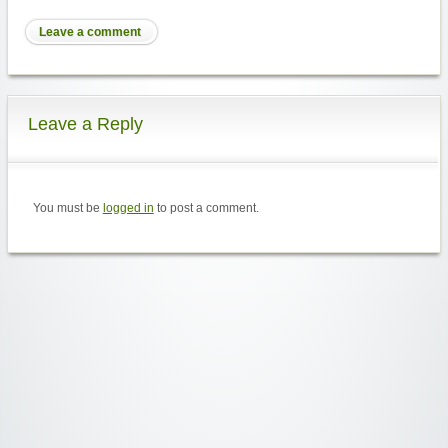
Leave a comment
Leave a Reply
You must be
logged in
to post a comment.