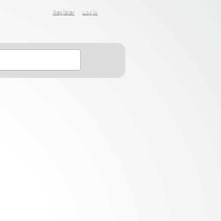
Register
Login