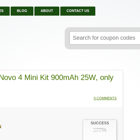
ES
BLOG
ABOUT
CONTACT US
Search
for:
Novo 4 Mini Kit 900mAh 25W, only
0 COMMENTS
SUCCESS
N
100%