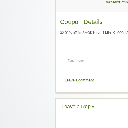
Vapesourcin
Coupon Details
32.01% off for SMOK Novo 4 Mini Kit 900m
Tags: None
Leave a comment
Leave a Reply