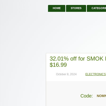
HOME
STORES
CATEGORI
32.01% off for SMOK 
$16.99
October 8, 2024
ELECTRONICS
Code:
NOM