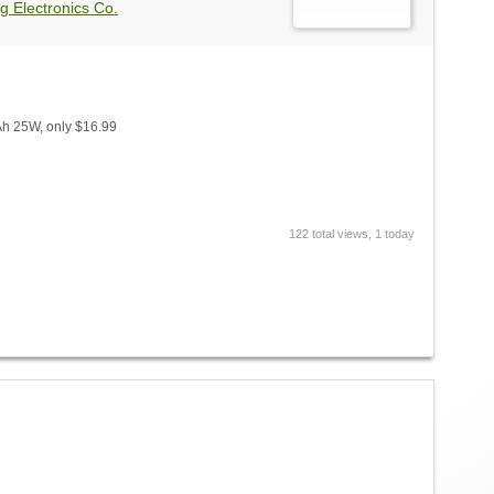
g Electronics Co.
Ah 25W, only $16.99
122 total views, 1 today