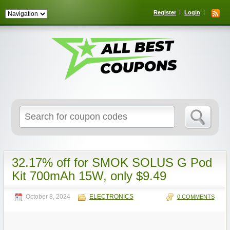
Register
Login
Search
for:
32.17% off for SMOK SOLUS G Pod
Kit 700mAh 15W, only $9.49
October 8, 2024
ELECTRONICS
0 COMMENTS