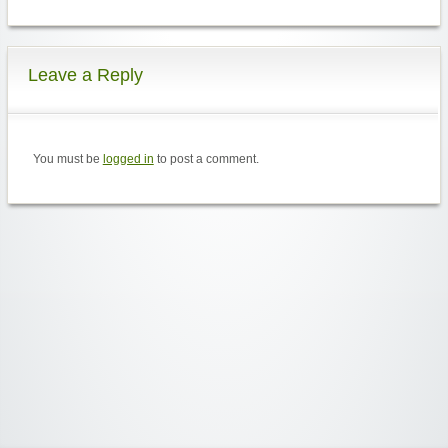
Leave a Reply
You must be
logged in
to post a comment.