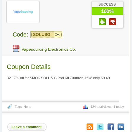
SUCCESS
100%
Code:
SOLUSG
Vapesourcing Electronics Co.
Coupon Details
32.17% off for SMOK SOLUS G Pod Kit 700mAh 15W, only $9.49
Tags: None
124 total views, 1 today
Leave a comment