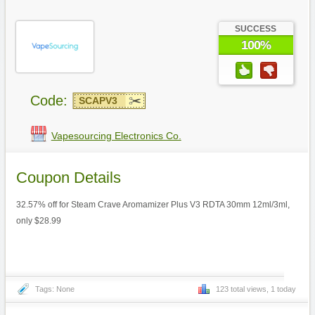
SUCCESS
100%
Code:
SCAPV3
Vapesourcing Electronics Co.
Coupon Details
32.57% off for Steam Crave Aromamizer Plus V3 RDTA 30mm 12ml/3ml,
only $28.99
Tags: None
123 total views, 1 today