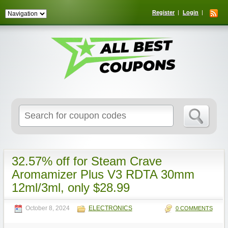
Register
Login
Search
for:
32.57% off for Steam Crave
Aromamizer Plus V3 RDTA 30mm
12ml/3ml, only $28.99
October 8, 2024
ELECTRONICS
0 COMMENTS