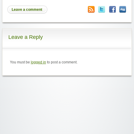
Leave a comment
Leave a Reply
You must be
logged in
to post a comment.