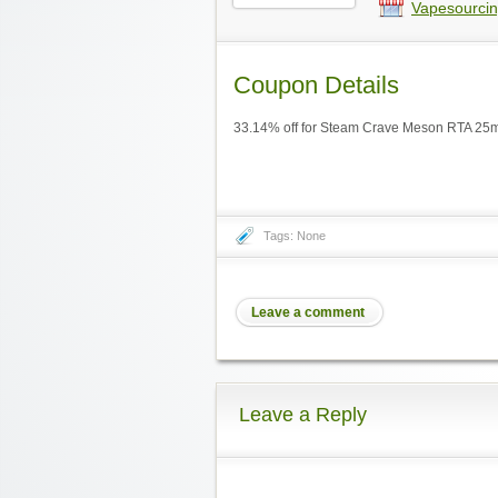
Vapesourcin
Coupon Details
33.14% off for Steam Crave Meson RTA 25m
Tags: None
Leave a comment
Leave a Reply