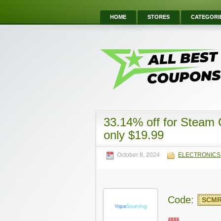
HOME
STORES
CATEGORI
33.14% off for Steam
only $19.99
October 8, 2024
ELECTRONICS
Code:
SCM