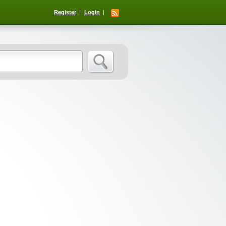
Register
Login