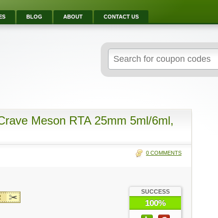
ES
BLOG
ABOUT
CONTACT US
Search
for:
 Crave Meson RTA 25mm 5ml/6ml,
0 COMMENTS
SUCCESS
R
100%