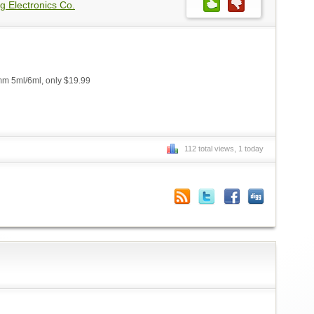
g Electronics Co.
m 5ml/6ml, only $19.99
112 total views, 1 today