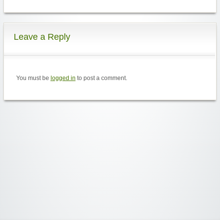
Leave a Reply
You must be
logged in
to post a comment.