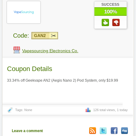
SUCCESS
100%
Code:
GAN2
Vapesourcing Electronics Co.
Coupon Details
33.34% off Geekvape AN2 (Aegis Nano 2) Pod System, only $19.99
Tags: None
126 total views, 1 today
Leave a comment