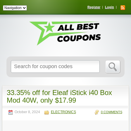
Register
Login
Search
for:
33.35% off for Eleaf iStick i40 Box
Mod 40W, only $17.99
October 8, 2024
ELECTRONICS
0 COMMENTS