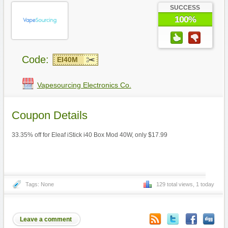
SUCCESS
100%
Code:
EI40M
Vapesourcing Electronics Co.
Coupon Details
33.35% off for Eleaf iStick i40 Box Mod 40W, only $17.99
Tags: None
129 total views, 1 today
Leave a comment