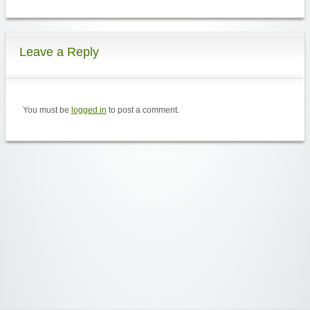
Leave a Reply
You must be
logged in
to post a comment.