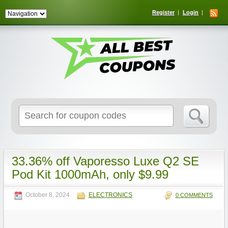
Register
Login
Search
for:
33.36% off Vaporesso Luxe Q2 SE
Pod Kit 1000mAh, only $9.99
October 8, 2024
ELECTRONICS
0 COMMENTS