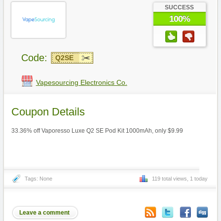
SUCCESS
100%
Code:
Q2SE
Vapesourcing Electronics Co.
Coupon Details
33.36% off Vaporesso Luxe Q2 SE Pod Kit 1000mAh, only $9.99
Tags: None
119 total views, 1 today
Leave a comment