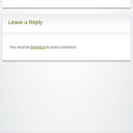
Leave a Reply
You must be
logged in
to post a comment.