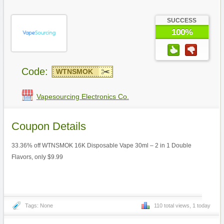
SUCCESS
100%
Code:
WTNSMOK
Vapesourcing Electronics Co.
Coupon Details
33.36% off WTNSMOK 16K Disposable Vape 30ml – 2 in 1 Double
Flavors, only $9.99
Tags: None
110 total views, 1 today