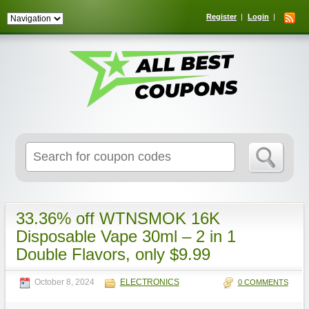
Register
Login
Search
for:
33.36% off WTNSMOK 16K
Disposable Vape 30ml – 2 in 1
Double Flavors, only $9.99
October 8, 2024
ELECTRONICS
0 COMMENTS