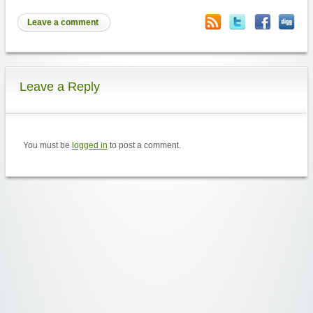
Leave a comment
Leave a Reply
You must be
logged in
to post a comment.