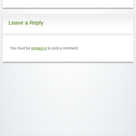
Leave a Reply
You must be
logged in
to post a comment.