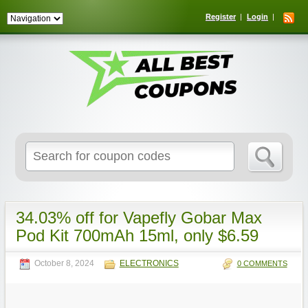
Register
Login
Search
for:
34.03% off for Vapefly Gobar Max
Pod Kit 700mAh 15ml, only $6.59
October 8, 2024
ELECTRONICS
0 COMMENTS