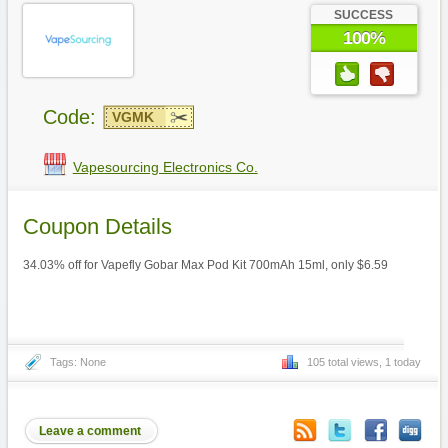
SUCCESS
100%
Code:
VGMK
Vapesourcing Electronics Co.
Coupon Details
34.03% off for Vapefly Gobar Max Pod Kit 700mAh 15ml, only $6.59
Tags: None
105 total views, 1 today
Leave a comment