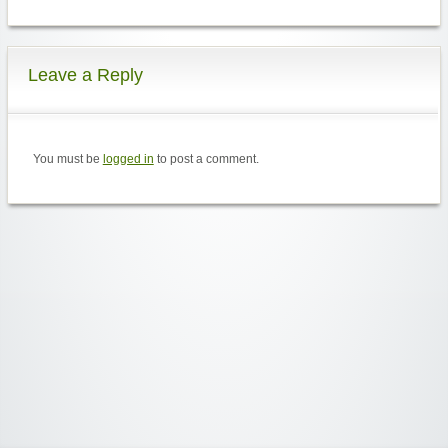
Leave a Reply
You must be
logged in
to post a comment.