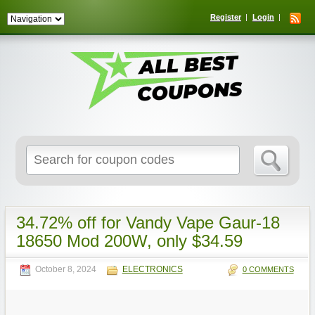
Register
Login
Search
for:
34.72% off for Vandy Vape Gaur-18
18650 Mod 200W, only $34.59
October 8, 2024
ELECTRONICS
0 COMMENTS