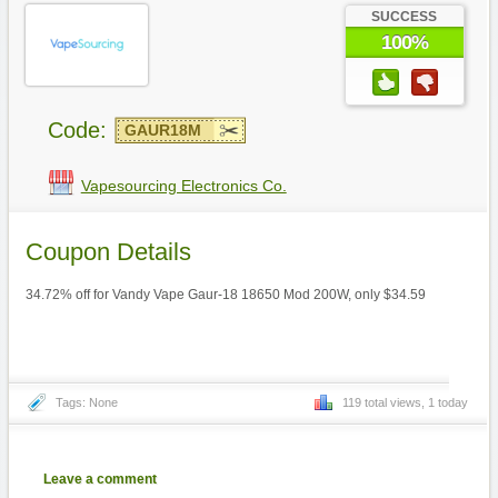
SUCCESS
100%
Code:
GAUR18M
Vapesourcing Electronics Co.
Coupon Details
34.72% off for Vandy Vape Gaur-18 18650 Mod 200W, only $34.59
Tags: None
119 total views, 1 today
Leave a comment