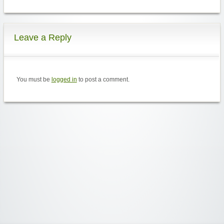
Leave a Reply
You must be
logged in
to post a comment.