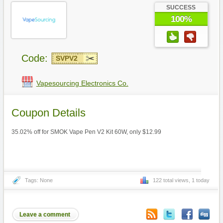
SUCCESS
100%
Code:
SVPV2
Vapesourcing Electronics Co.
Coupon Details
35.02% off for SMOK Vape Pen V2 Kit 60W, only $12.99
Tags: None
122 total views, 1 today
Leave a comment