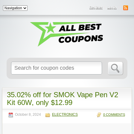
Register
Login
Search
for:
35.02% off for SMOK Vape Pen V2
Kit 60W, only $12.99
October 8, 2024
ELECTRONICS
0 COMMENTS