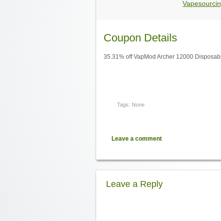
Vapesourcin
Coupon Details
35.31% off VapMod Archer 12000 Disposabl
Tags: None
Leave a comment
Leave a Reply