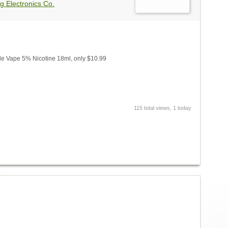
g Electronics Co.
e Vape 5% Nicotine 18ml, only $10.99
115 total views, 1 today