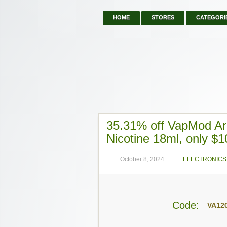
HOME
STORES
CATEGORI
35.31% off VapMod Ar
Nicotine 18ml, only $1
October 8, 2024
ELECTRONICS
Code:
VA12