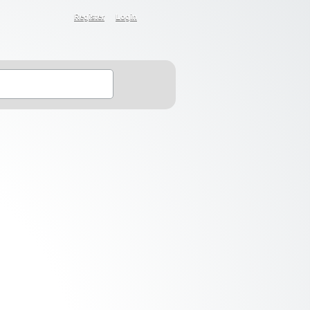
Register
Login