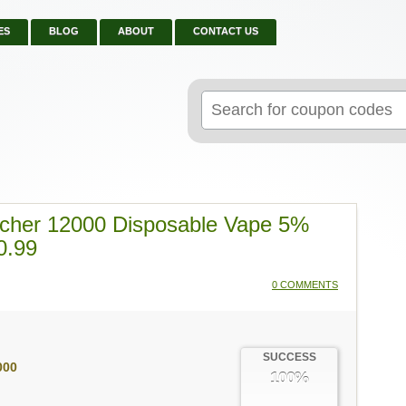
ES
BLOG
ABOUT
CONTACT US
Search
for:
cher 12000 Disposable Vape 5%
0.99
0 COMMENTS
SUCCESS
000
100%