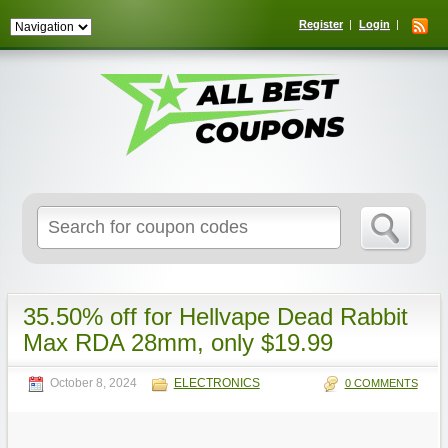
Register
Login
Search
for:
35.50% off for Hellvape Dead Rabbit
Max RDA 28mm, only $19.99
October 8, 2024
ELECTRONICS
0 COMMENTS