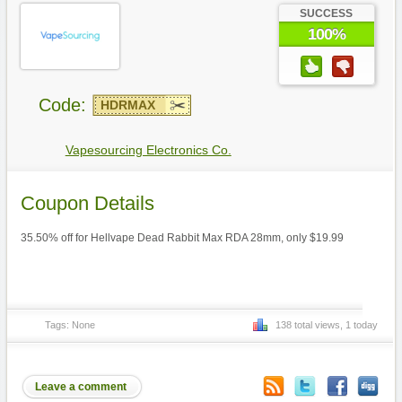
SUCCESS
100%
Code:
HDRMAX
Vapesourcing Electronics Co.
Coupon Details
35.50% off for Hellvape Dead Rabbit Max RDA 28mm, only $19.99
Tags: None
138 total views, 1 today
Leave a comment