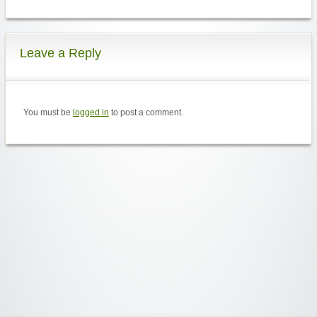
Leave a Reply
You must be
logged in
to post a comment.