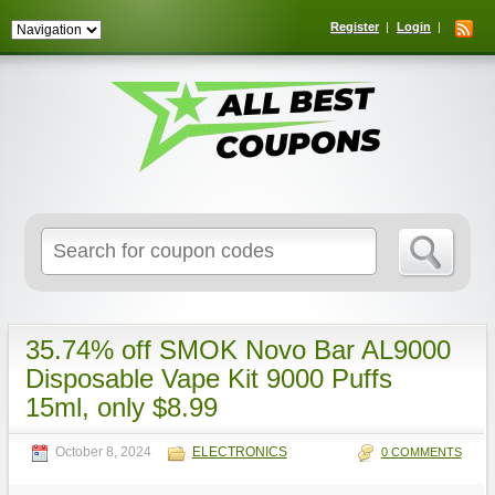
Register
Login
Search
for:
35.74% off SMOK Novo Bar AL9000
Disposable Vape Kit 9000 Puffs
15ml, only $8.99
October 8, 2024
ELECTRONICS
0 COMMENTS