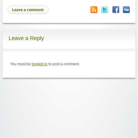
Leave a comment
Leave a Reply
You must be
logged in
to post a comment.