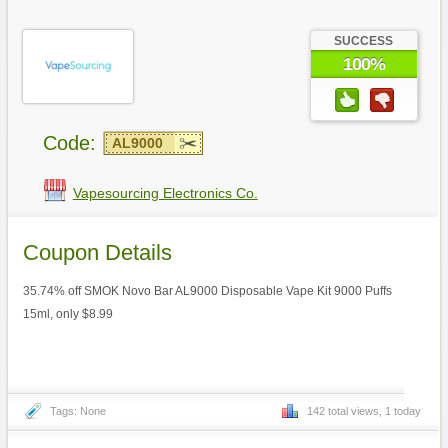
SUCCESS
100%
Code:
AL9000
Vapesourcing Electronics Co.
Coupon Details
35.74% off SMOK Novo Bar AL9000 Disposable Vape Kit 9000 Puffs
15ml, only $8.99
Tags: None
142 total views, 1 today