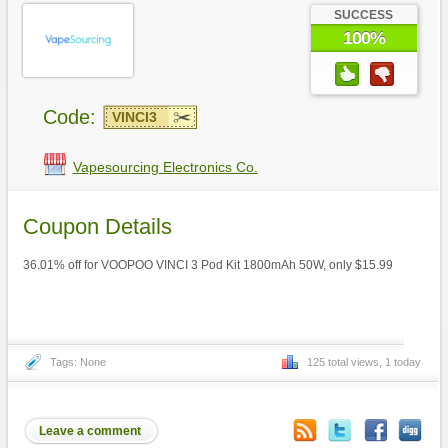
SUCCESS
100%
Code:
VINCI3
Vapesourcing Electronics Co.
Coupon Details
36.01% off for VOOPOO VINCI 3 Pod Kit 1800mAh 50W, only $15.99
Tags: None
125 total views, 1 today
Leave a comment