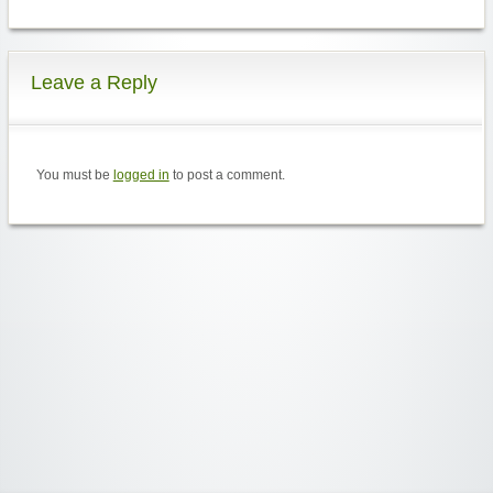
Leave a Reply
You must be
logged in
to post a comment.