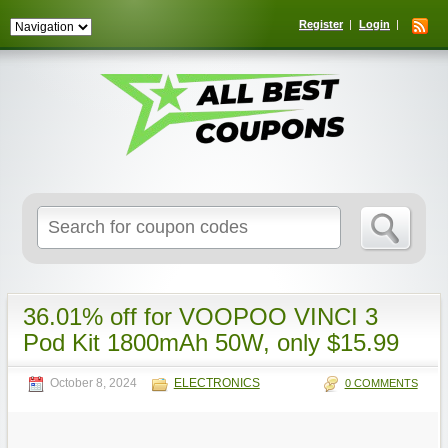
Register
Login
Search
for:
36.01% off for VOOPOO VINCI 3
Pod Kit 1800mAh 50W, only $15.99
October 8, 2024
ELECTRONICS
0 COMMENTS