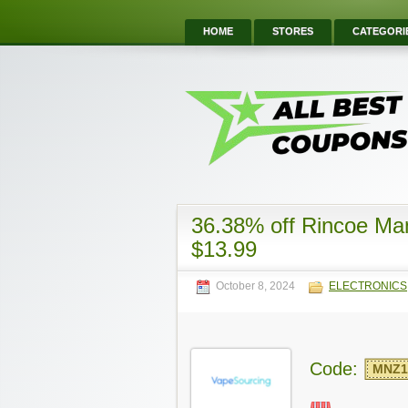
HOME
STORES
CATEGORI
36.38% off Rincoe Ma
$13.99
October 8, 2024
ELECTRONICS
Code:
MNZ1