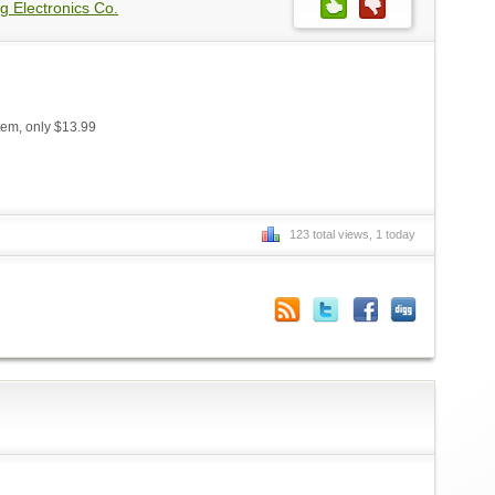
g Electronics Co.
em, only $13.99
123 total views, 1 today