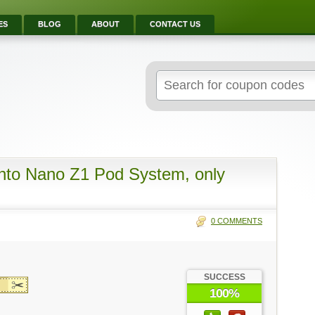
ES
BLOG
ABOUT
CONTACT US
Search
for:
nto Nano Z1 Pod System, only
0 COMMENTS
SUCCESS
100%