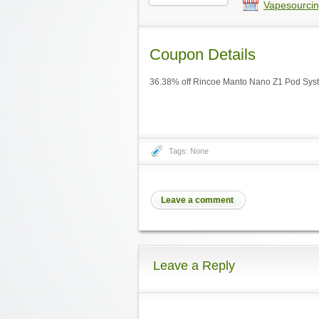
Vapesourcin
Coupon Details
36.38% off Rincoe Manto Nano Z1 Pod Syst
Tags: None
Leave a comment
Leave a Reply