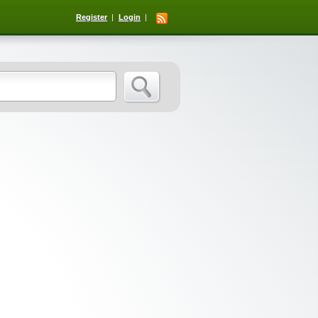
Register
Login