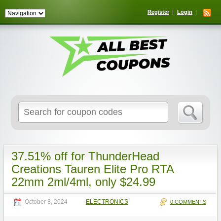
Register
Login
Search
for:
37.51% off for ThunderHead
Creations Tauren Elite Pro RTA
22mm 2ml/4ml, only $24.99
October 8, 2024
ELECTRONICS
0 COMMENTS