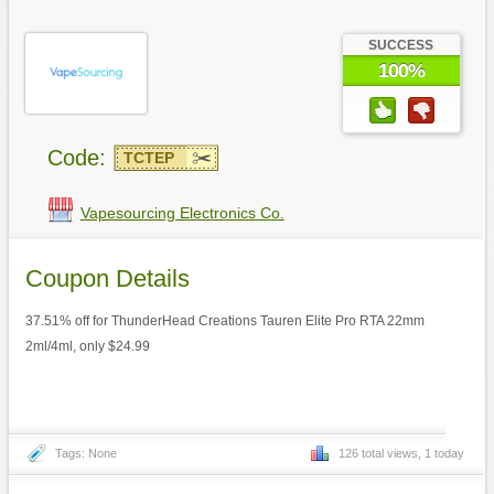
SUCCESS
100%
Code:
TCTEP
Vapesourcing Electronics Co.
Coupon Details
37.51% off for ThunderHead Creations Tauren Elite Pro RTA 22mm
2ml/4ml, only $24.99
Tags: None
126 total views, 1 today