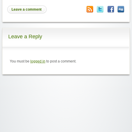
Leave a comment
Leave a Reply
You must be
logged in
to post a comment.