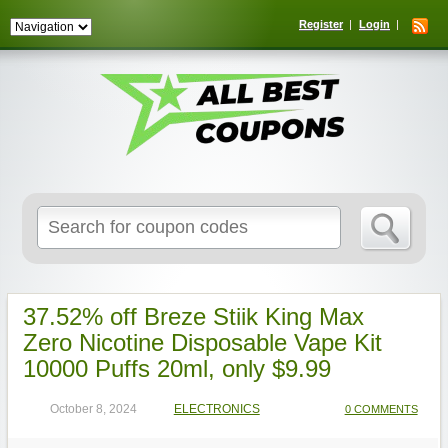
Register
Login
Search
for:
37.52% off Breze Stiik King Max
Zero Nicotine Disposable Vape Kit
10000 Puffs 20ml, only $9.99
October 8, 2024
ELECTRONICS
0 COMMENTS