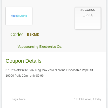
SUCCESS
100%
Code:
BSKMD
Vapesourcing Electronics Co.
Coupon Details
37.52% off Breze Stiik King Max Zero Nicotine Disposable Vape Kit
10000 Puffs 20ml, only $9.99
Tags: None
113 total views, 1 today