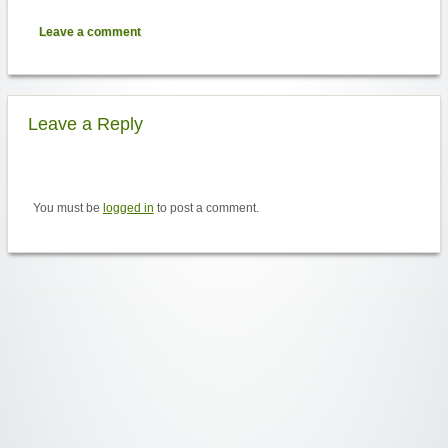
Leave a comment
Leave a Reply
You must be
logged in
to post a comment.