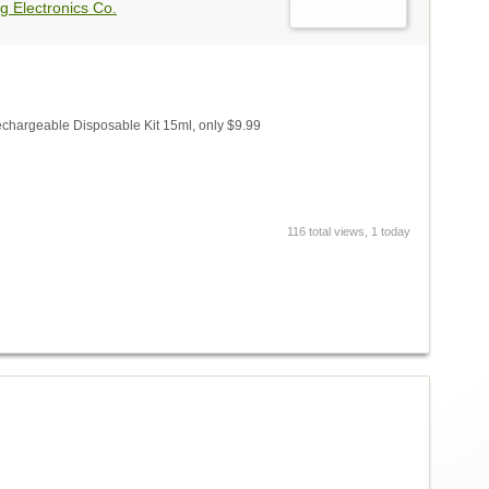
g Electronics Co.
chargeable Disposable Kit 15ml, only $9.99
116 total views, 1 today