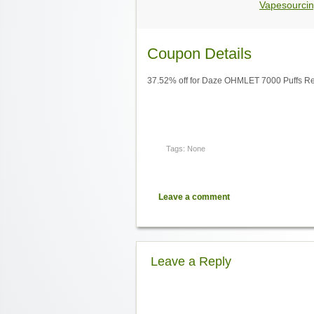
Vapesourcin
Coupon Details
37.52% off for Daze OHMLET 7000 Puffs Re
Tags: None
Leave a comment
Leave a Reply