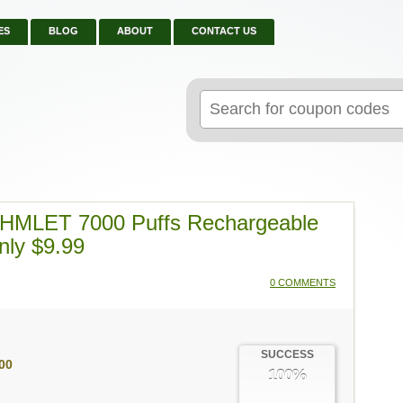
ES
BLOG
ABOUT
CONTACT US
Search
for:
OHMLET 7000 Puffs Rechargeable
nly $9.99
0 COMMENTS
SUCCESS
00
100%