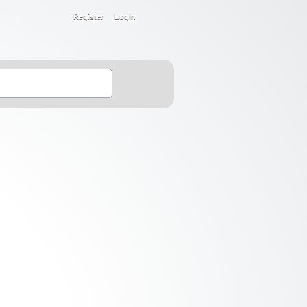
Register
Login