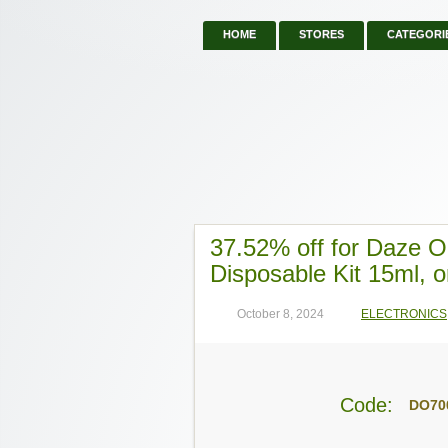
HOME
STORES
CATEGORI
37.52% off for Daze 
Disposable Kit 15ml, o
October 8, 2024
ELECTRONICS
Code:
DO70