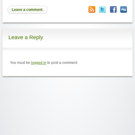
Leave a comment
Leave a Reply
You must be
logged in
to post a comment.