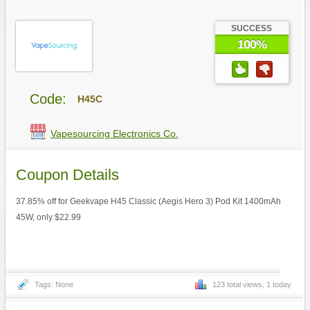
SUCCESS
100%
Code:
H45C
Vapesourcing Electronics Co.
Coupon Details
37.85% off for Geekvape H45 Classic (Aegis Hero 3) Pod Kit 1400mAh
45W, only $22.99
Tags: None
123 total views, 1 today