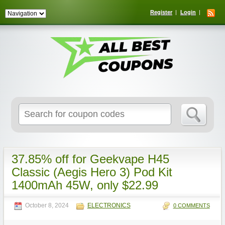
Register
Login
Search
for:
37.85% off for Geekvape H45
Classic (Aegis Hero 3) Pod Kit
1400mAh 45W, only $22.99
October 8, 2024
ELECTRONICS
0 COMMENTS