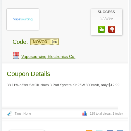
SUCCESS
100%
Code:
NOVO3
Vapesourcing Electronics Co.
Coupon Details
38.11% off for SMOK Novo 3 Pod System Kit 25W 800mAh, only $12.99
Tags: None
128 total views, 1 today