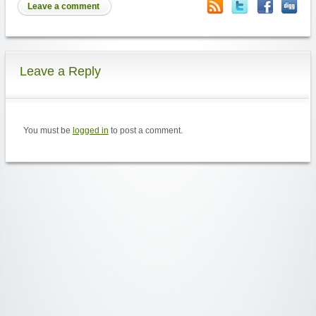
Leave a comment
Leave a Reply
You must be
logged in
to post a comment.