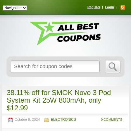
Register
Login
Search
for:
38.11% off for SMOK Novo 3 Pod
System Kit 25W 800mAh, only
$12.99
October 8, 2024
ELECTRONICS
0 COMMENTS