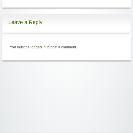
Leave a Reply
You must be
logged in
to post a comment.