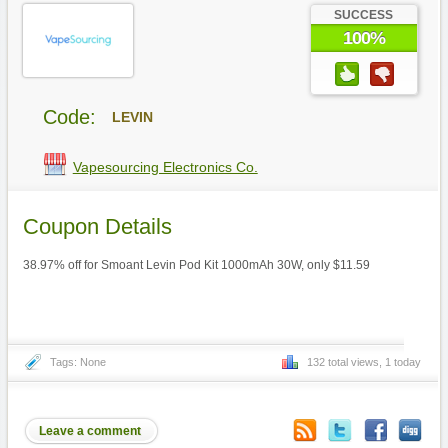
SUCCESS
100%
Code:
LEVIN
Vapesourcing Electronics Co.
Coupon Details
38.97% off for Smoant Levin Pod Kit 1000mAh 30W, only $11.59
Tags: None
132 total views, 1 today
Leave a comment