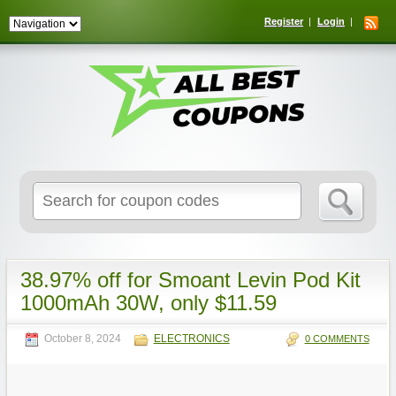
Register
Login
Search
for:
38.97% off for Smoant Levin Pod Kit
1000mAh 30W, only $11.59
October 8, 2024
ELECTRONICS
0 COMMENTS