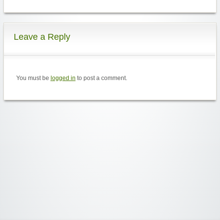
Leave a Reply
You must be
logged in
to post a comment.