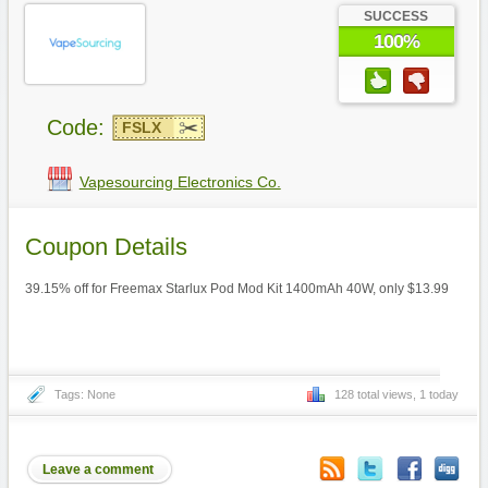
SUCCESS
100%
Code:
FSLX
Vapesourcing Electronics Co.
Coupon Details
39.15% off for Freemax Starlux Pod Mod Kit 1400mAh 40W, only $13.99
Tags: None
128 total views, 1 today
Leave a comment