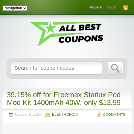
Register
Login
Search
for:
39.15% off for Freemax Starlux Pod
Mod Kit 1400mAh 40W, only $13.99
October 8, 2024
ELECTRONICS
0 COMMENTS