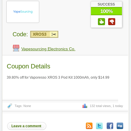
SUCCESS
100%
Code:
XROS3
Vapesourcing Electronics Co.
Coupon Details
39.80% off for Vaporesso XROS 3 Pod Kit 1000mAh, only $14.99
Tags: None
132 total views, 1 today
Leave a comment