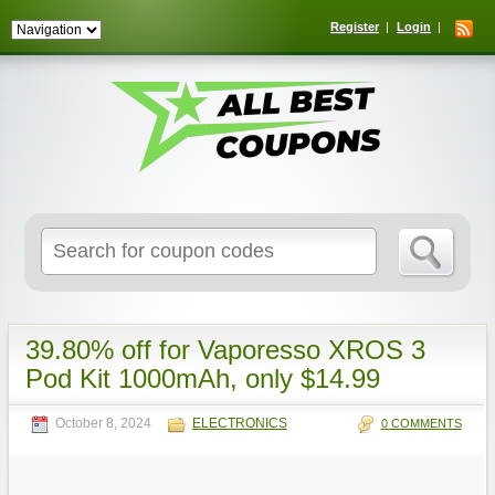
Register
Login
Search
for:
39.80% off for Vaporesso XROS 3
Pod Kit 1000mAh, only $14.99
October 8, 2024
ELECTRONICS
0 COMMENTS