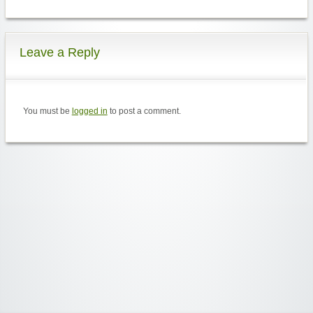
Leave a Reply
You must be
logged in
to post a comment.