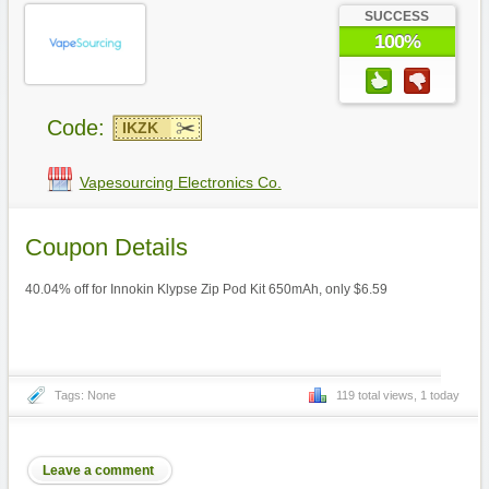
SUCCESS
100%
Code:
IKZK
Vapesourcing Electronics Co.
Coupon Details
40.04% off for Innokin Klypse Zip Pod Kit 650mAh, only $6.59
Tags: None
119 total views, 1 today
Leave a comment