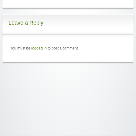
Leave a Reply
You must be
logged in
to post a comment.