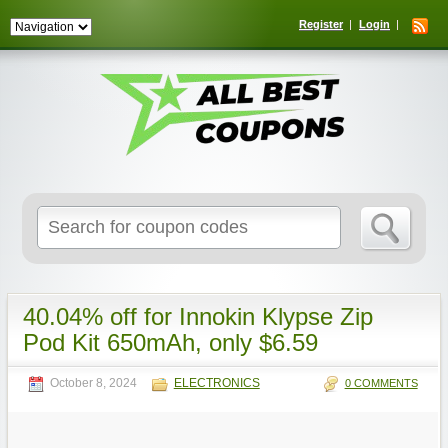
Register
Login
Search
for:
40.04% off for Innokin Klypse Zip
Pod Kit 650mAh, only $6.59
October 8, 2024
ELECTRONICS
0 COMMENTS