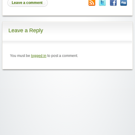
Leave a comment
Leave a Reply
You must be
logged in
to post a comment.