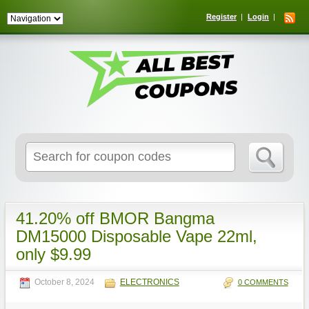
Register
Login
Search
for:
41.20% off BMOR Bangma
DM15000 Disposable Vape 22ml,
only $9.99
October 8, 2024
ELECTRONICS
0 COMMENTS