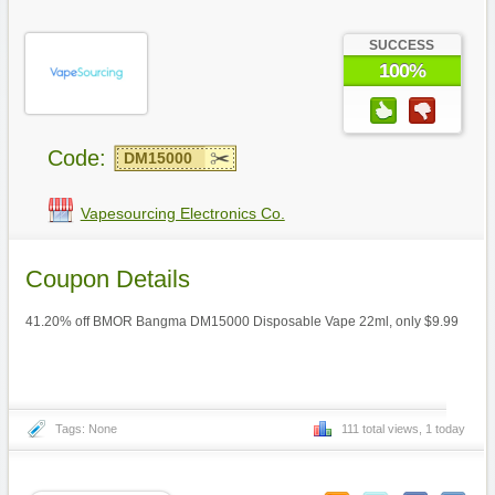
SUCCESS
100%
Code:
DM15000
Vapesourcing Electronics Co.
Coupon Details
41.20% off BMOR Bangma DM15000 Disposable Vape 22ml, only $9.99
Tags: None
111 total views, 1 today