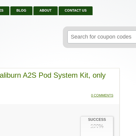
ES
BLOG
ABOUT
CONTACT US
Search
for:
Caliburn A2S Pod System Kit, only
0 COMMENTS
SUCCESS
100%