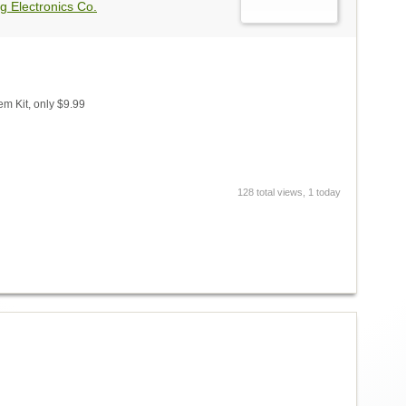
g Electronics Co.
m Kit, only $9.99
128 total views, 1 today