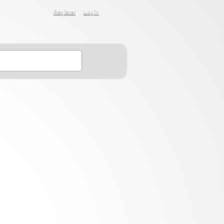
Register
Login