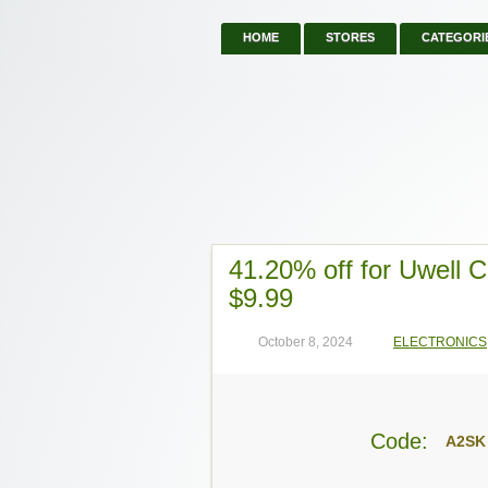
HOME
STORES
CATEGORI
41.20% off for Uwell 
$9.99
October 8, 2024
ELECTRONICS
Code:
A2SK