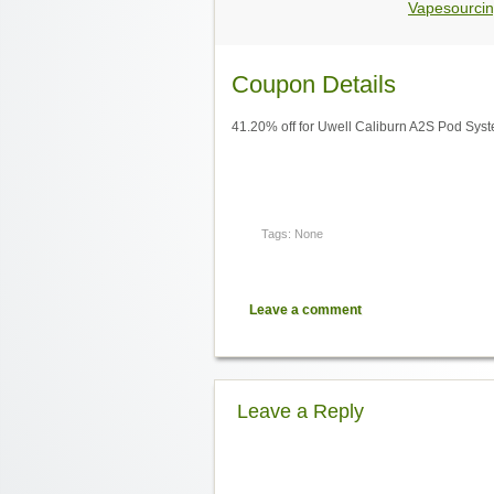
Vapesourcin
Coupon Details
41.20% off for Uwell Caliburn A2S Pod Syste
Tags: None
Leave a comment
Leave a Reply