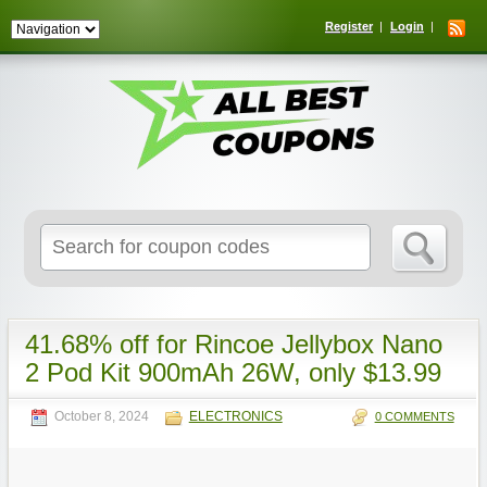
Register
Login
Search
for:
41.68% off for Rincoe Jellybox Nano
2 Pod Kit 900mAh 26W, only $13.99
October 8, 2024
ELECTRONICS
0 COMMENTS