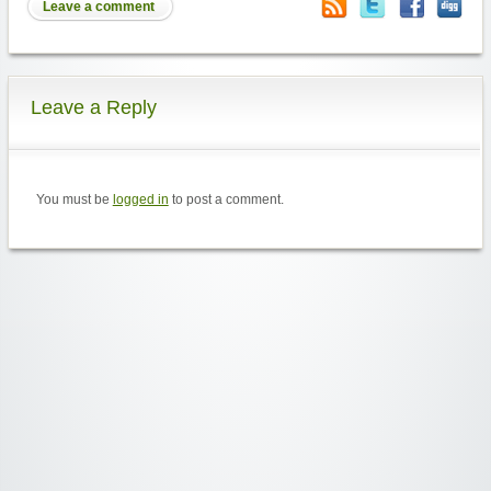
Leave a comment
Leave a Reply
You must be
logged in
to post a comment.